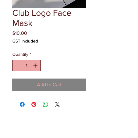
Club Logo Face
Mask
Price
$10.00
GST Included
Quantity
*
Add to Cart