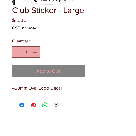
Club Sticker - Large
Price
$15.00
GST Included
Quantity
*
Add to Cart
450mm Oval Logo Decal