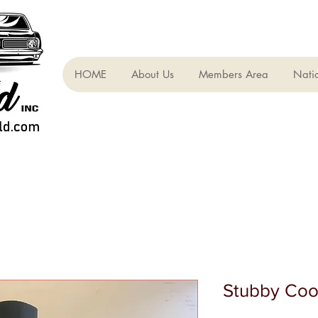
HOME
About Us
Members Area
Nati
Stubby Coo