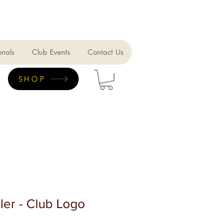
onals
Club Events
Contact Us
SHOP
ler - Club Logo