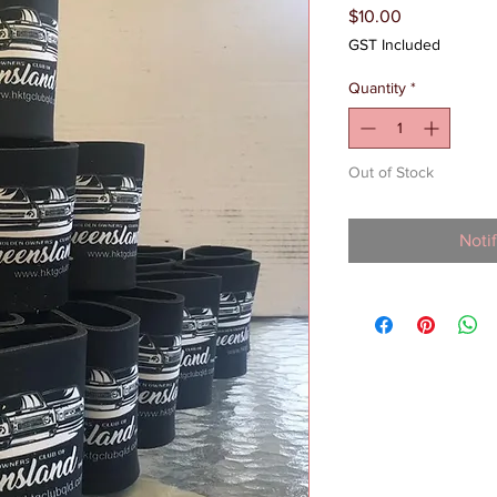
Price
$10.00
GST Included
Quantity
*
Out of Stock
Noti