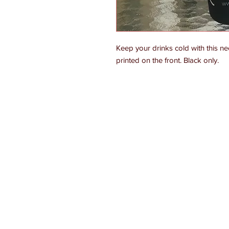
Keep your drinks cold with this n
printed on the front. Black only.