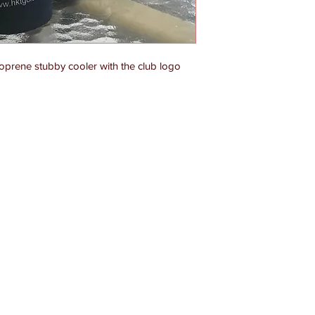
eoprene stubby cooler with the club logo